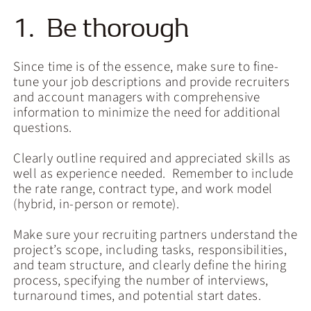
1. Be thorough
Since time is of the essence, make sure to fine-
tune your job descriptions and provide recruiters
and account managers with comprehensive
information to minimize the need for additional
questions.
Clearly outline required and appreciated skills as
well as experience needed. Remember to include
the rate range, contract type, and work model
(hybrid, in-person or remote).
Make sure your recruiting partners understand the
project’s scope, including tasks, responsibilities,
and team structure, and clearly define the hiring
process, specifying the number of interviews,
turnaround times, and potential start dates.