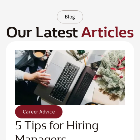
Blog
Our Latest
Articles
Career Advice
5 Tips for Hiring
Managers