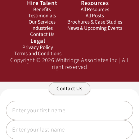
Hire Talent
Resources
Benefits
All Resources
Testimonials
All Posts
Our Services
Brochures & Case Studies
Industries
News & Upcoming Events
Contact Us
Legal
Privacy Policy
Terms and Conditions
Copyright © 2026 Whitridge Associates Inc | All
right reserved
Contact Us