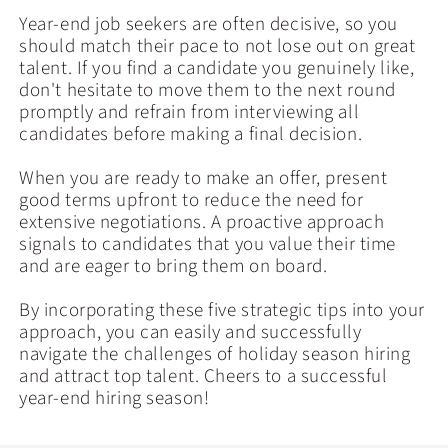
Year-end job seekers are often decisive, so you
should match their pace to not lose out on great
talent. If you find a candidate you genuinely like,
don't hesitate to move them to the next round
promptly and refrain from interviewing all
candidates before making a final decision.
When you are ready to make an offer, present
good terms upfront to reduce the need for
extensive negotiations. A proactive approach
signals to candidates that you value their time
and are eager to bring them on board.
By incorporating these five strategic tips into your
approach, you can easily and successfully
navigate the challenges of holiday season hiring
and attract top talent. Cheers to a successful
year-end hiring season!