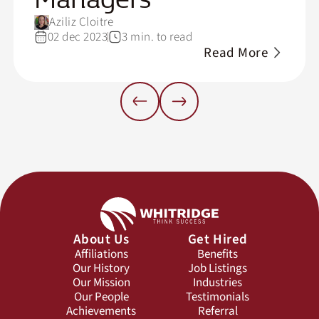
Aziliz Cloitre
02 dec 2023
3 min. to read
Read More
About Us
Get Hired
Affiliations
Benefits
Our History
Job Listings
Our Mission
Industries
Our People
Testimonials
Achievements
Referral