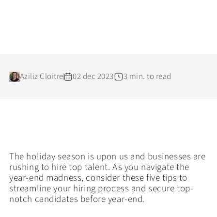
Aziliz Cloitre
02 dec 2023
3 min. to read
The holiday season is upon us and businesses are
rushing to hire top talent. As you navigate the
year-end madness, consider these five tips to
streamline your hiring process and secure top-
notch candidates before year-end.