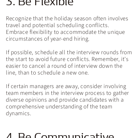
3. Be Flexible
Recognize that the holiday season often involves
travel and potential scheduling conflicts.
Embrace flexibility to accommodate the unique
circumstances of year-end hiring.
If possible, schedule all the interview rounds from
the start to avoid future conflicts. Remember, it's
easier to cancel a round of interview down the
line, than to schedule a new one.
If certain managers are away, consider involving
team members in the interview process to gather
diverse opinions and provide candidates with a
comprehensive understanding of the team
dynamics.
4. Be Communicative