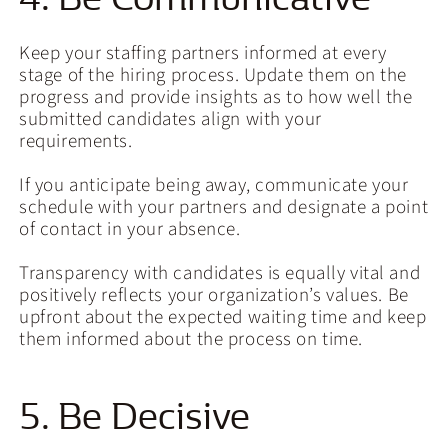
Keep your staffing partners informed at every
stage of the hiring process. Update them on the
progress and provide insights as to how well the
submitted candidates align with your
requirements.
If you anticipate being away, communicate your
schedule with your partners and designate a point
of contact in your absence.
Transparency with candidates is equally vital and
positively reflects your organization’s values. Be
upfront about the expected waiting time and keep
them informed about the process on time.
5. Be Decisive