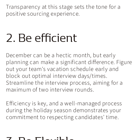
Transparency at this stage sets the tone for a
positive sourcing experience.
2. Be efficient
December can be a hectic month, but early
planning can make a significant difference. Figure
out your team's vacation schedule early and
block out optimal interview days/times.
Streamline the interview process, aiming for a
maximum of two interview rounds.
Efficiency is key, and a well-managed process
during the holiday season demonstrates your
commitment to respecting candidates' time.