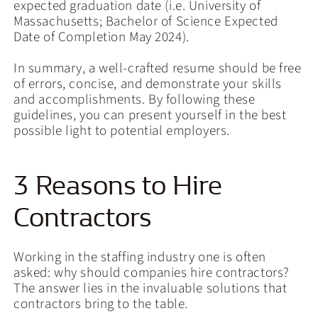
expected graduation date (i.e. University of
Massachusetts; Bachelor of Science Expected
Date of Completion May 2024).
In summary, a well-crafted resume should be free
of errors, concise, and demonstrate your skills
and accomplishments. By following these
guidelines, you can present yourself in the best
possible light to potential employers.
3 Reasons to Hire
Contractors
Working in the staffing industry one is often
asked: why should companies hire contractors?
The answer lies in the invaluable solutions that
contractors bring to the table.