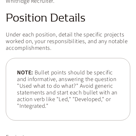
Whitridge Recruiter.
Position Details
Under each position, detail the specific projects
worked on, your responsibilities, and any notable
accomplishments.
NOTE:
Bullet points should be specific
and informative, answering the question
"Used what to do what?" Avoid generic
statements and start each bullet with an
action verb like "Led," "Developed," or
"Integrated."