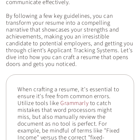
communicate effectively.
By following a few key guidelines, you can
transform your resume into a compelling
narrative that showcases your strengths and
achievements, making you an irresistible
candidate to potential employers, and getting you
through client’s Applicant Tracking Systems. Let's
dive into how you can craft a resume that opens
doors and gets you noticed.
When crafting a resume, it's essential to
ensure it's free from common errors.
Utilize tools like
Grammarly
to catch
mistakes that word processors might
miss, but also manually review the
document as no tool is perfect. For
example, be mindful of terms like "Fixed
Income" versus the correct "fixed-