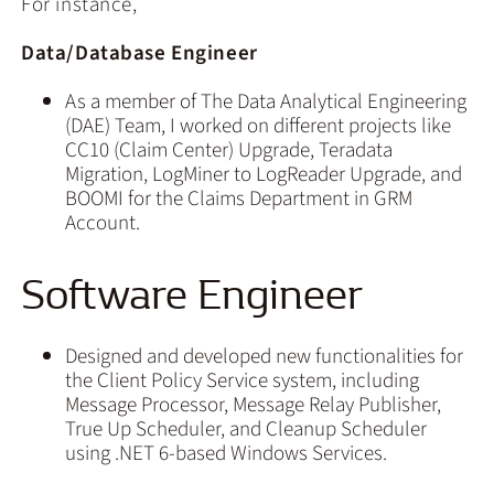
For instance,
Data/Database Engineer
As a member of The Data Analytical Engineering
(DAE) Team, I worked on different projects like
CC10 (Claim Center) Upgrade, Teradata
Migration, LogMiner to LogReader Upgrade, and
BOOMI for the Claims Department in GRM
Account.
Software Engineer
Designed and developed new functionalities for
the Client Policy Service system, including
Message Processor, Message Relay Publisher,
True Up Scheduler, and Cleanup Scheduler
using .NET 6-based Windows Services.