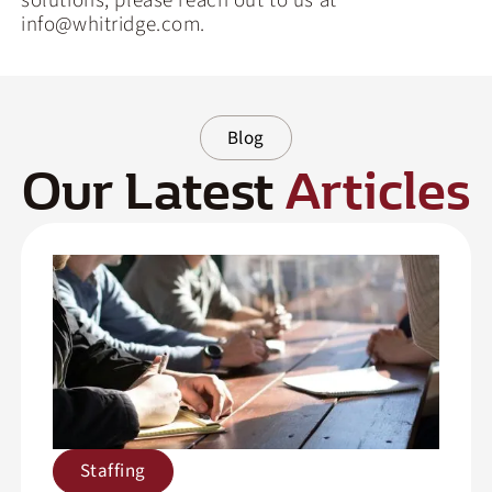
solutions, please reach out to us at
info@whitridge.com.
Blog
Our Latest
Articles
Staffing