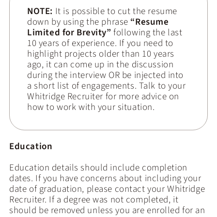
NOTE:
It is possible to cut the resume
down by using the phrase
“Resume
Limited for Brevity”
following the last
10 years of experience. If you need to
highlight projects older than 10 years
ago, it can come up in the discussion
during the interview OR be injected into
a short list of engagements. Talk to your
Whitridge Recruiter for more advice on
how to work with your situation.
Education
Education details should include completion
dates. If you have concerns about including your
date of graduation, please contact your Whitridge
Recruiter. If a degree was not completed, it
should be removed unless you are enrolled for an