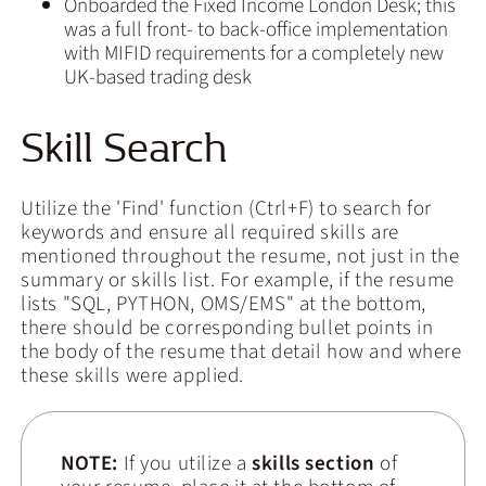
Onboarded the Fixed Income London Desk; this
was a full front- to back-office implementation
with MIFID requirements for a completely new
UK-based trading desk
Skill Search
Utilize the 'Find' function (Ctrl+F) to search for
keywords and ensure all required skills are
mentioned throughout the resume, not just in the
summary or skills list. For example, if the resume
lists "SQL, PYTHON, OMS/EMS" at the bottom,
there should be corresponding bullet points in
the body of the resume that detail how and where
these skills were applied.
NOTE:
If you utilize a
skills section
of