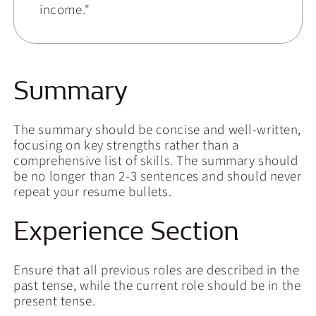
income."
Summary
The summary should be concise and well-written,
focusing on key strengths rather than a
comprehensive list of skills. The summary should
be no longer than 2-3 sentences and should never
repeat your resume bullets.
Experience Section
Ensure that all previous roles are described in the
past tense, while the current role should be in the
present tense.