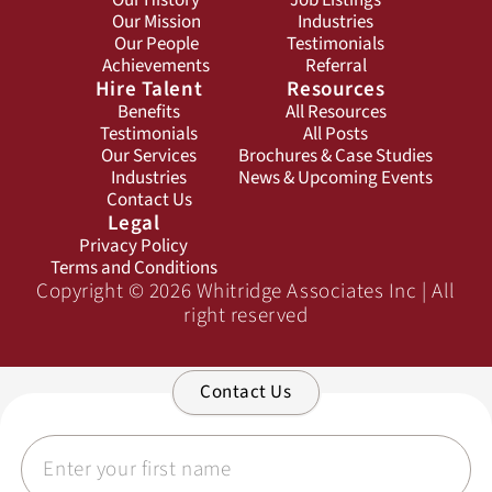
Our History
Job Listings
Our Mission
Industries
Our People
Testimonials
Achievements
Referral
Hire Talent
Resources
Benefits
All Resources
Testimonials
All Posts
Our Services
Brochures & Case Studies
Industries
News & Upcoming Events
Contact Us
Legal
Privacy Policy
Terms and Conditions
Copyright © 2026 Whitridge Associates Inc | All
right reserved
Contact Us