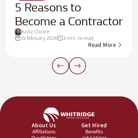
5 Reasons to
Become a Contractor
Aziliz Cloitre
15 february 2024
3 min. to read
Read More
About Us
Get Hired
Affiliations
Benefits