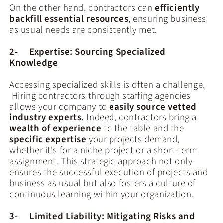
On the other hand, contractors can
efficiently
backfill essential resources
, ensuring business
as usual needs are consistently met.
2- Expertise: Sourcing Specialized
Knowledge
Accessing specialized skills is often a challenge,
Hiring contractors through staffing agencies
allows your company to
easily source vetted
industry experts.
Indeed, contractors bring a
wealth of experience
to the table and the
specific expertise
your projects demand,
whether it's for a niche project or a short-term
assignment. This strategic approach not only
ensures the successful execution of projects and
business as usual but also fosters a culture of
continuous learning within your organization.
3- Limited Liability: Mitigating Risks and