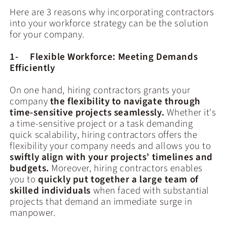
Here are 3 reasons why incorporating contractors
into your workforce strategy can be the solution
for your company.
1- Flexible Workforce: Meeting Demands
Efficiently
On one hand, hiring contractors grants your
company
the flexibility to navigate through
time-sensitive projects seamlessly.
Whether it's
a time-sensitive project or a task demanding
quick scalability, hiring contractors offers the
flexibility your company needs and allows you to
swiftly align with your projects’ timelines and
budgets.
Moreover, hiring contractors enables
you to
quickly put together a large team of
skilled individuals
when faced with substantial
projects that demand an immediate surge in
manpower.