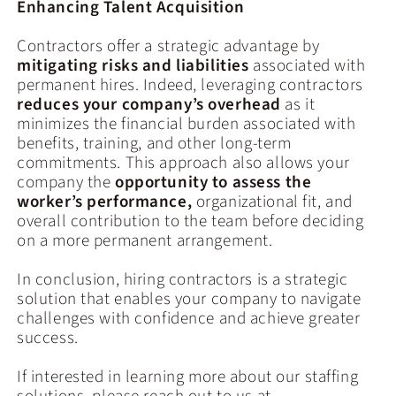
Enhancing Talent Acquisition
Contractors offer a strategic advantage by
mitigating risks and liabilities
associated with
permanent hires. Indeed, leveraging contractors
reduces your company’s overhead
as it
minimizes the financial burden associated with
benefits, training, and other long-term
commitments. This approach also allows your
company the
opportunity to assess the
worker’s performance,
organizational fit, and
overall contribution to the team before deciding
on a more permanent arrangement.
In conclusion, hiring contractors is a strategic
solution that enables your company to navigate
challenges with confidence and achieve greater
success.
If interested in learning more about our staffing