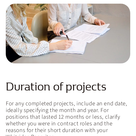
Duration of projects
For any completed projects, include an end date,
ideally specifying the month and year. For
positions that lasted 12 months or less, clarify
whether you were in contract roles and the
reasons for their short duration with your