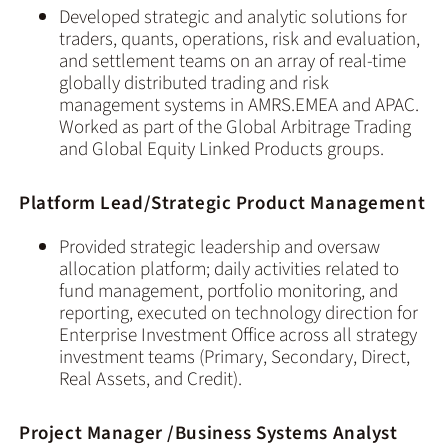
Developed strategic and analytic solutions for
traders, quants, operations, risk and evaluation,
and settlement teams on an array of real-time
globally distributed trading and risk
management systems in AMRS.EMEA and APAC.
Worked as part of the Global Arbitrage Trading
and Global Equity Linked Products groups.
Platform Lead/Strategic Product Management
Provided strategic leadership and oversaw
allocation platform; daily activities related to
fund management, portfolio monitoring, and
reporting, executed on technology direction for
Enterprise Investment Office across all strategy
investment teams (Primary, Secondary, Direct,
Real Assets, and Credit).
Project Manager /Business Systems Analyst