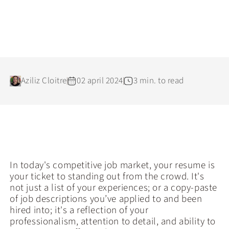
Aziliz Cloitre
02 april 2024
3 min. to read
In today's competitive job market, your resume is
your ticket to standing out from the crowd. It's
not just a list of your experiences; or a copy-paste
of job descriptions you’ve applied to and been
hired into; it's a reflection of your
professionalism, attention to detail, and ability to