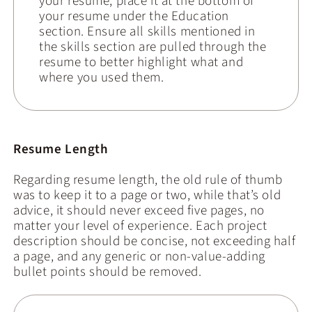
your resume, place it at the bottom of
your resume under the Education
section. Ensure all skills mentioned in
the skills section are pulled through the
resume to better highlight what and
where you used them.
Resume Length
Regarding resume length, the old rule of thumb
was to keep it to a page or two, while that’s old
advice, it should never exceed five pages, no
matter your level of experience. Each project
description should be concise, not exceeding half
a page, and any generic or non-value-adding
bullet points should be removed.