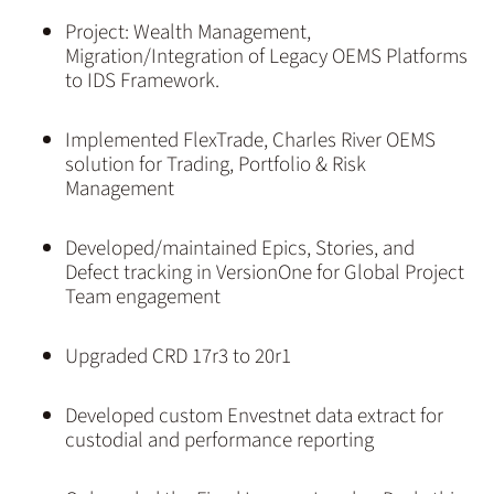
Project: Wealth Management,
Migration/Integration of Legacy OEMS Platforms
to IDS Framework.
Implemented FlexTrade, Charles River OEMS
solution for Trading, Portfolio & Risk
Management
Developed/maintained Epics, Stories, and
Defect tracking in VersionOne for Global Project
Team engagement
Upgraded CRD 17r3 to 20r1
Developed custom Envestnet data extract for
custodial and performance reporting